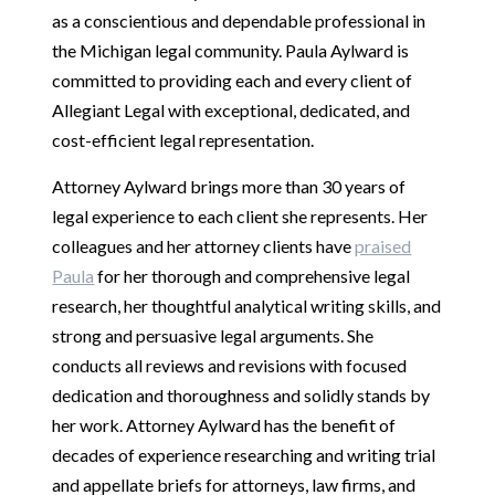
as a conscientious and dependable professional in
the Michigan legal community. Paula Aylward is
committed to providing each and every client of
Allegiant Legal with exceptional, dedicated, and
cost-efficient legal representation.
Attorney Aylward brings more than 30 years of
legal experience to each client she represents. Her
colleagues and her attorney clients have
praised
Paula
for her thorough and comprehensive legal
research, her thoughtful analytical writing skills, and
strong and persuasive legal arguments. She
conducts all reviews and revisions with focused
dedication and thoroughness and solidly stands by
her work. Attorney Aylward has the benefit of
decades of experience researching and writing trial
and appellate briefs for attorneys, law firms, and