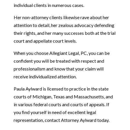
individual clients in numerous cases.
Her non-attorney clients likewise rave about her
attention to detail, her zealous advocacy defending
their rights, and her many successes both at the trial
court and appellate court levels.
When you choose Allegiant Legal, PC, you can be
confident you will be treated with respect and
professionalism and know that your claim will
receive individualized attention.
Paula Aylward is licensed to practice in the state
courts of Michigan, Texas and Massachusetts, and
in various federal courts and courts of appeals. If
you find yourself in need of excellent legal
representation, contact Attorney Aylward today.