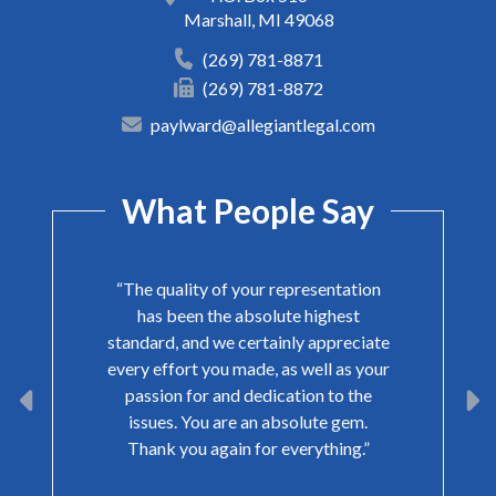
Marshall
,
MI
49068
(269) 781-8871
(269) 781-8872
paylward@allegiantlegal.com
What People Say
“The quality of your representation
has been the absolute highest
standard, and we certainly appreciate
every effort you made, as well as your
passion for and dedication to the
issues. You are an absolute gem.
Thank you again for everything.”