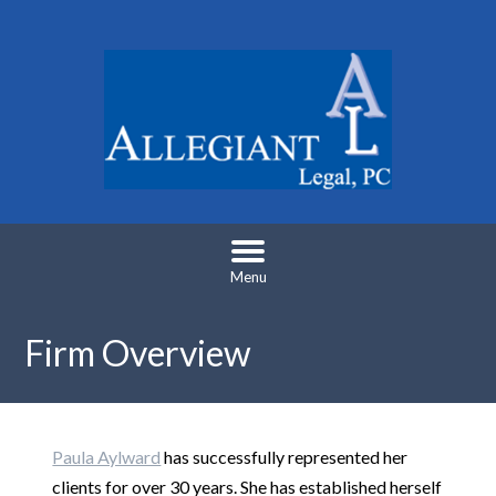
Menu
Firm Overview
Paula Aylward
has successfully represented her
clients for over 30 years. She has established herself