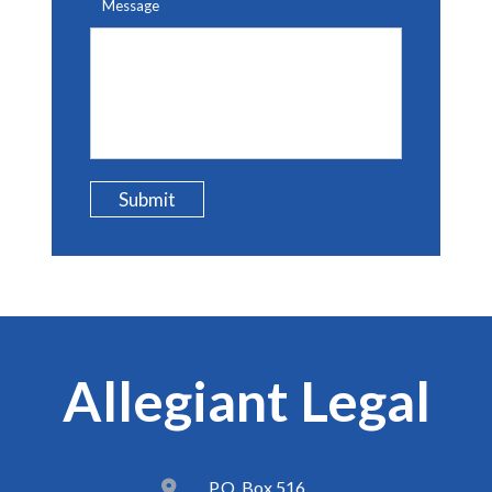
Message
Submit
Allegiant Legal
P.O. Box 516