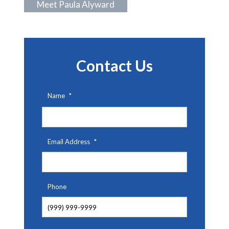
Meet Paula Alyward
Contact Us
Name
*
First
Email Address
*
Phone