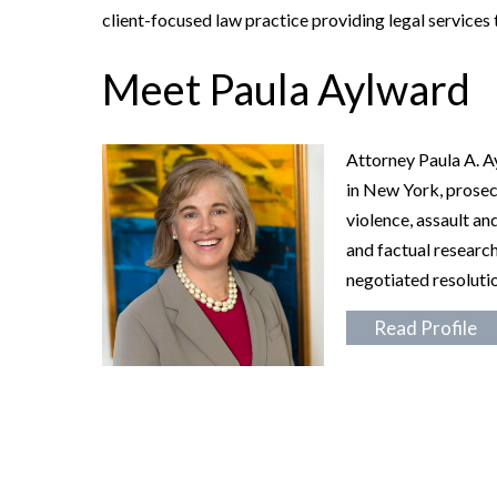
client-focused law practice providing legal services 
Meet Paula Aylward
Attorney Paula A. A
in New York, prosec
violence, assault an
and factual research
negotiated resolutio
Read Profile