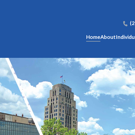
(
Home
About
Individu