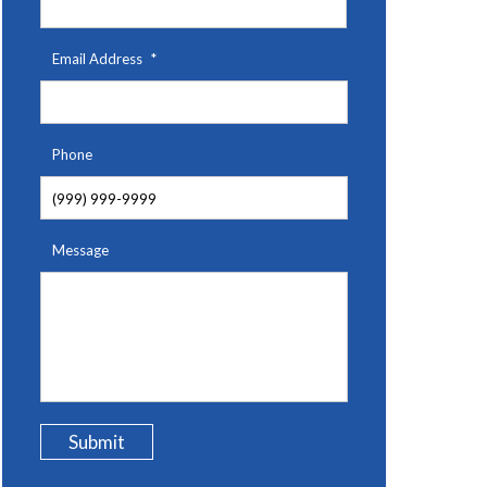
Email Address
*
Phone
Message
Submit