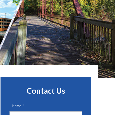
Contact Us
Name
*
First