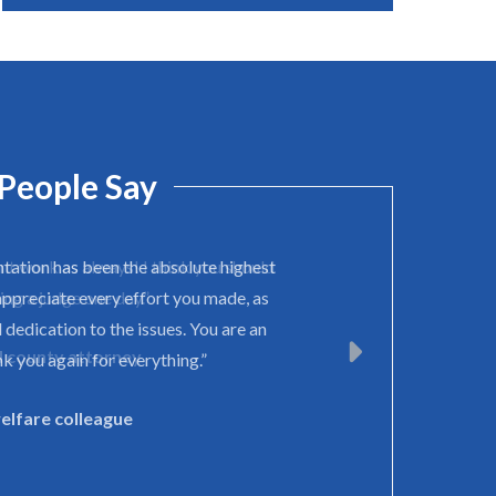
People Say
ntation has been the absolute highest
appreciate every effort you made, as
 dedication to the issues. You are an
k you again for everything.”
welfare colleague