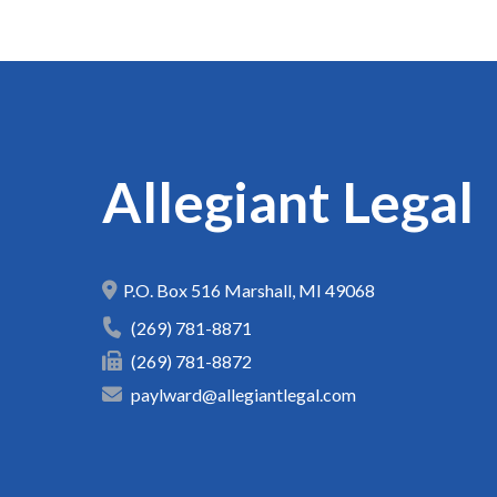
Allegiant Legal
P.O. Box 516
Marshall
,
MI
49068
(269) 781-8871
(269) 781-8872
paylward@allegiantlegal.com