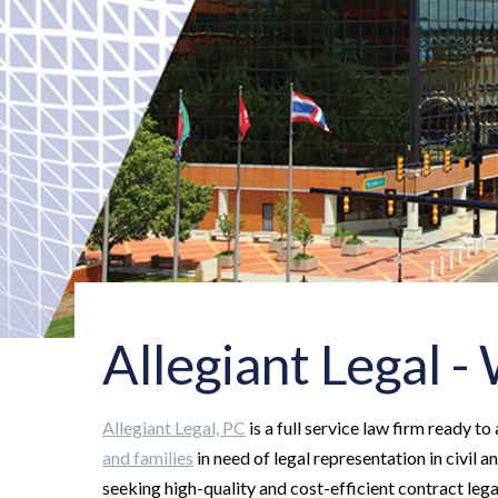
Allegiant Legal 
Allegiant Legal, PC
is a full service law firm ready to
and families
in need of legal representation in civil a
seeking high-quality and cost-efficient contract legal