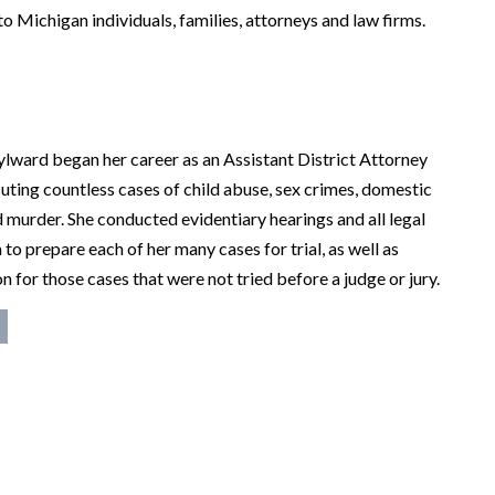
to Michigan individuals, families, attorneys and law firms.
ylward began her career as an Assistant District Attorney
uting countless cases of child abuse, sex crimes, domestic
d murder. She conducted evidentiary hearings and all legal
 to prepare each of her many cases for trial, as well as
n for those cases that were not tried before a judge or jury.