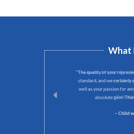
What 
“The quality of your represe
standard, and we certainly 
well as your passion for and
absolute gem. Than
– Child 