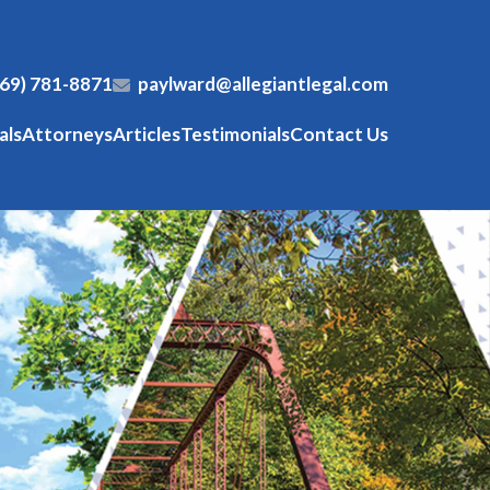
269) 781-8871
paylward@allegiantlegal.com
als
Attorneys
Articles
Testimonials
Contact Us