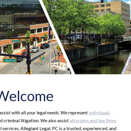
- Welcome
 assist with all your legal needs. We represent
individuals
nd criminal litigation. We also assist
attorneys and law firms
 services. Allegiant Legal, PC is a trusted, experienced, and