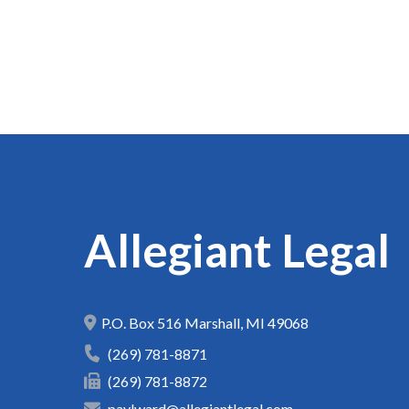
Allegiant Legal
P.O. Box 516
Marshall
,
MI
49068
(269) 781-8871
(269) 781-8872
paylward@allegiantlegal.com