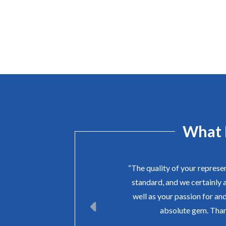
What 
“The quality of your represe
standard, and we certainly 
well as your passion for and
absolute gem. Than