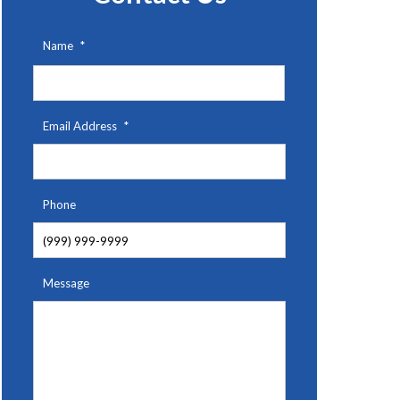
Name
*
First
Email Address
*
Phone
Message