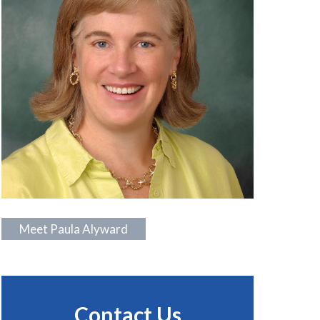
Meet Paula Alyward
Contact Us