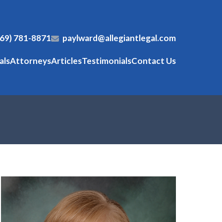
269) 781-8871
paylward@allegiantlegal.com
als
Attorneys
Articles
Testimonials
Contact Us