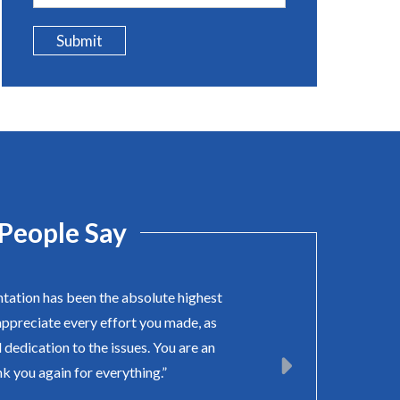
Submit
People Say
ntation has been the absolute highest
appreciate every effort you made, as
 dedication to the issues. You are an
k you again for everything.”