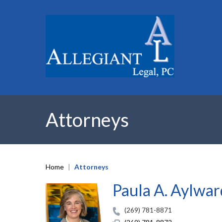
Attorneys
Home
|
Attorneys
Paula A. Aylwar
(269) 781-8871