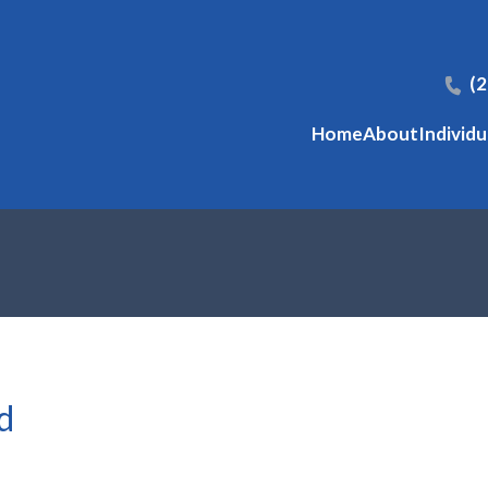
(
Home
About
Individu
d