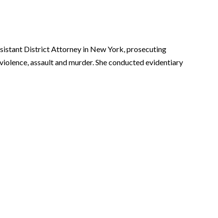
sistant District Attorney in New York, prosecuting
 violence, assault and murder. She conducted evidentiary