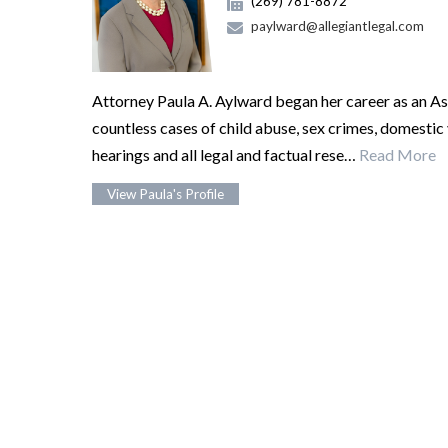
(269) 781-8872
paylward@allegiantlegal.com
Attorney Paula A. Aylward began her career as an As
countless cases of child abuse, sex crimes, domestic
hearings and all legal and factual rese…
Read More
View Paula's Profile